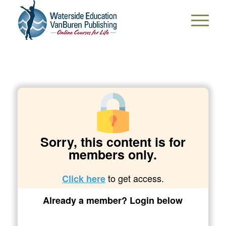
Sorry, this content is for
members only.
to get access.
Click here
Already a member? Login below