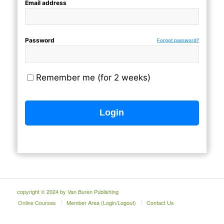
Email address
Password
Forgot password?
Remember me (for 2 weeks)
copyright © 2024 by Van Buren Publishing
Online Courses
Member Area (Login/Logout)
Contact Us