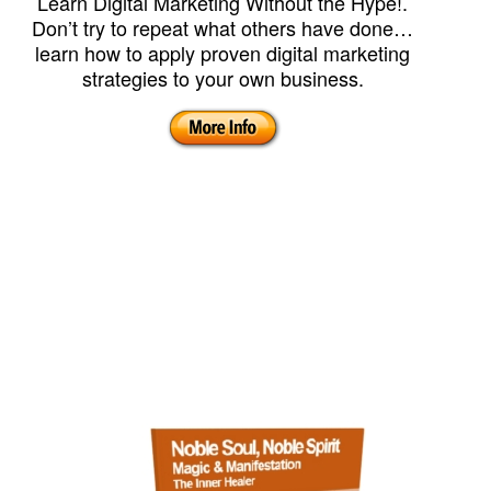
Learn Digital Marketing Without the Hype!.
Don’t try to repeat what others have done…
learn how to apply proven digital marketing
strategies to your own business.