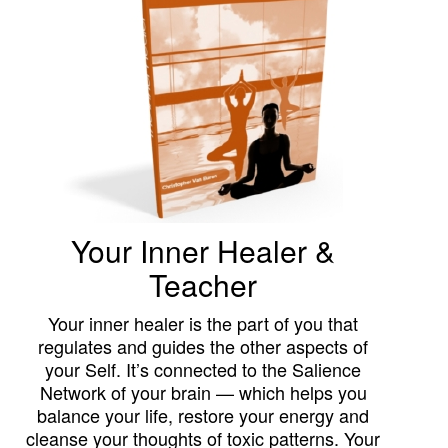
Your Inner Healer &
Teacher
Your inner healer is the part of you that
regulates and guides the other aspects of
your Self. It’s connected to the Salience
Network of your brain — which helps you
balance your life, restore your energy and
cleanse your thoughts of toxic patterns. Your