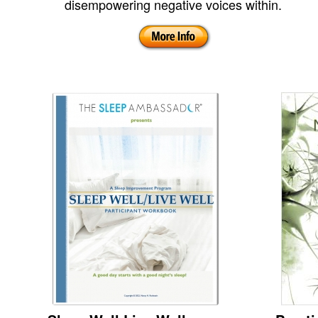
disempowering negative voices within.