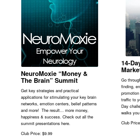
14-Day
Marke
NeuroMoxie “Money &
The Brain” Summit
Go through
finding, e
Get key strategies and practical
promotion 
applications for stimulating your key brain
traffic to
networks, emotion centers, belief patterns
Day challe
and more! The result… more money,
walks you 
happiness & success. Check out all the
Club Price
summit presentations here.
Club Price: $9.99