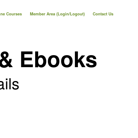
ine Courses
Member Area (Login/Logout)
Contact Us
 & Ebooks
ails