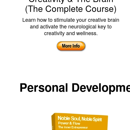
(The Complete Course)
Learn how to stimulate your creative brain
and activate the neurological key to
creativity and wellness.
Personal Developm