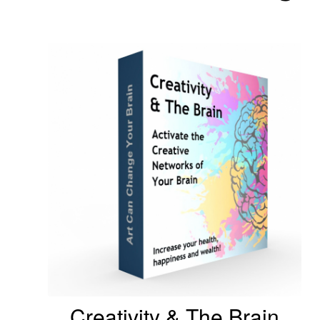
Creativity & The Brain