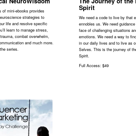
ical NeuroWisdom
The Journey of the
Spirit
s of mini-ebooks provides
neuroscience strategies to
We need a code to live by that 
ur life and resolve specific
ennobles us. We need guidance 
u’ll learn to manage stress,
face of challenging situations a
trauma, combat overwhelm,
emotions. We need a way to find
ommunication and much more.
in our daily lives and to live as 
the series.
Selves. This is the journey of t
Spirit.
Full Access: $49