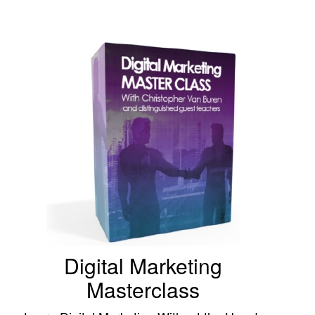
Digital Marketing
Masterclass