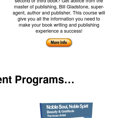
second or third book? Get advice from the
master of publishing, Bill Gladstone, super-
agent, author and publisher. This course will
give you all the information you need to
make your book writing and publishing
experience a success!
ent Programs…