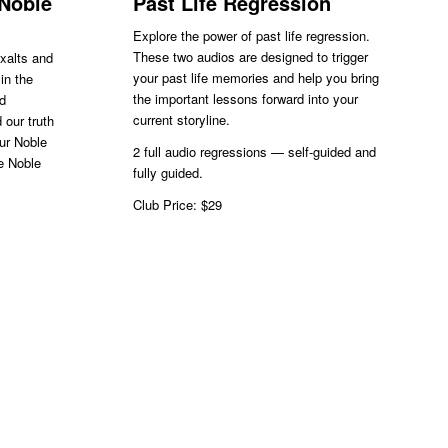
 Noble
Past Life Regression
Explore the power of past life regression.
These two audios are designed to trigger
exalts and
your past life memories and help you bring
in the
the important lessons forward into your
nd
current storyline.
 our truth
our Noble
2 full audio regressions — self-guided and
he Noble
fully guided.
Club Price: $29