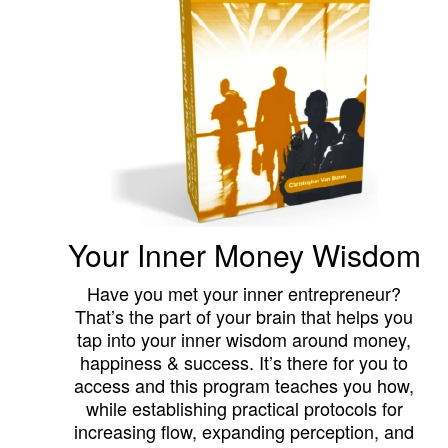
Your Inner Money Wisdom
Have you met your inner entrepreneur?
That’s the part of your brain that helps you
tap into your inner wisdom around money,
happiness & success. It’s there for you to
access and this program teaches you how,
while establishing practical protocols for
increasing flow, expanding perception, and