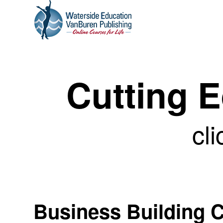
Cutting 
cli
Business Building