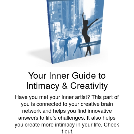
Your Inner Guide to
Intimacy & Creativity
Have you met your inner artist? This part of
you is connected to your creative brain
network and helps you find innovative
answers to life’s challenges. It also helps
you create more intimacy in your life. Check
it out.