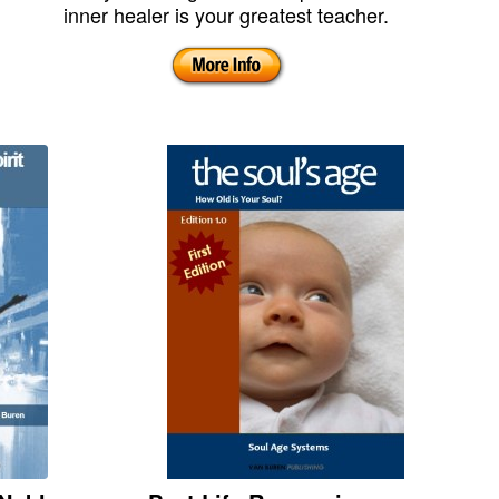
inner healer is your greatest teacher.