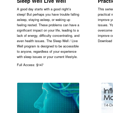
Sleep Well Live Well
Pract
A good day starts with a good night’s
This serie
sleep! But perhaps you have trouble falling
practical 
asleep, staying asleep, or waking up
improve yo
feeling rested. These problems can have a
issues. Yo
significant impact on your life, leading to a
overcome 
lack of energy, difficulty concentrating, and
improve c
even health issues. The Sleep Well / Live
Download 
Well program is designed to be accessible
to anyone, regardless of your experience
with sleep issues or your current lifestyle.
Full Access: $147