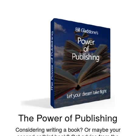
The Power of Publishing
Considering writing a book? Or maybe your