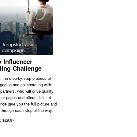
 Influencer
ting Challenge
 the step-by-step process of
ngaging and collaborating with
partners, who will drive quality
 your pages and offers. This 14-
nge give you the full picture and
through each step of the way.
: $29.97