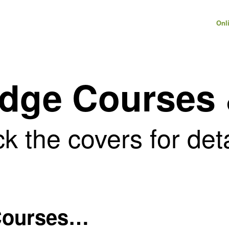
Onl
Edge Courses
ck the covers for det
 Courses…