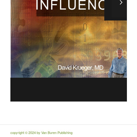
copyright © 2024 by Van Buren Publishing