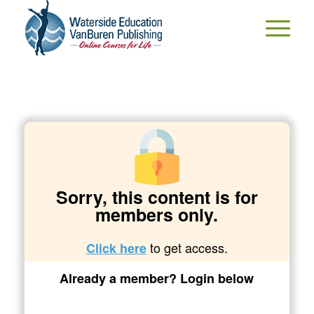
Sorry, this content is for
members only.
to get access.
Click here
Already a member? Login below