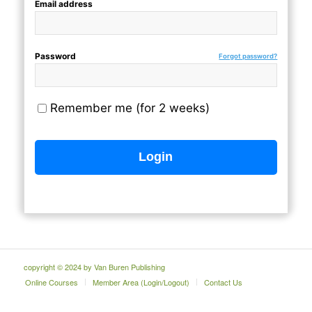
Email address
Password
Forgot password?
Remember me (for 2 weeks)
copyright © 2024 by Van Buren Publishing
Online Courses
Member Area (Login/Logout)
Contact Us