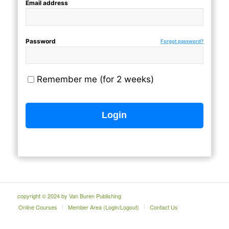
Email address
Password
Forgot password?
Remember me (for 2 weeks)
copyright © 2024 by Van Buren Publishing
Online Courses
Member Area (Login/Logout)
Contact Us