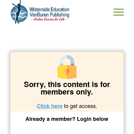
Sorry, this content is for
members only.
to get access.
Click here
Already a member? Login below