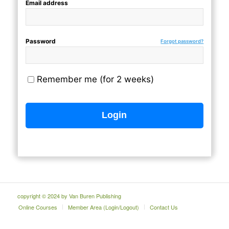
Email address
Password
Forgot password?
Remember me (for 2 weeks)
copyright © 2024 by Van Buren Publishing
Online Courses
Member Area (Login/Logout)
Contact Us