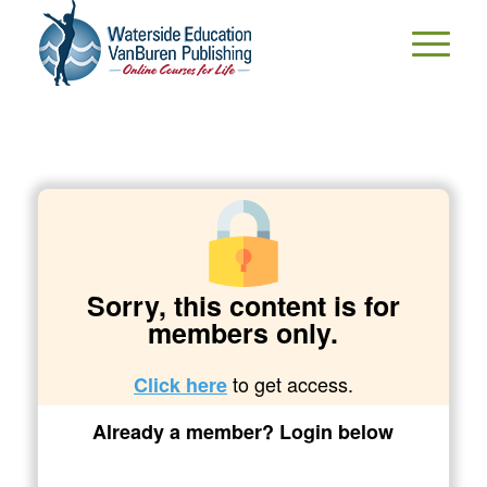
Sorry, this content is for
members only.
to get access.
Click here
Already a member? Login below