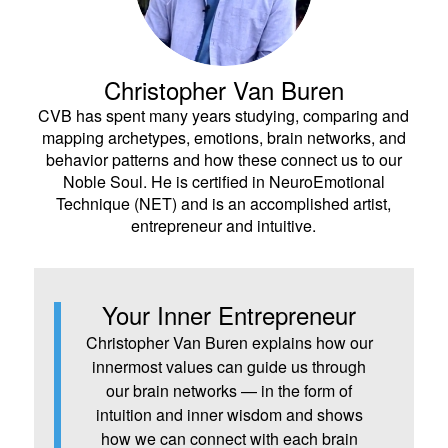
Christopher Van Buren
CVB has spent many years studying, comparing and
mapping archetypes, emotions, brain networks, and
behavior patterns and how these connect us to our
Noble Soul. He is certified in NeuroEmotional
Technique (NET) and is an accomplished artist,
entrepreneur and intuitive.
Your Inner Entrepreneur
Christopher Van Buren explains how our
innermost values can guide us through
our brain networks — in the form of
intuition and inner wisdom and shows
how we can connect with each brain