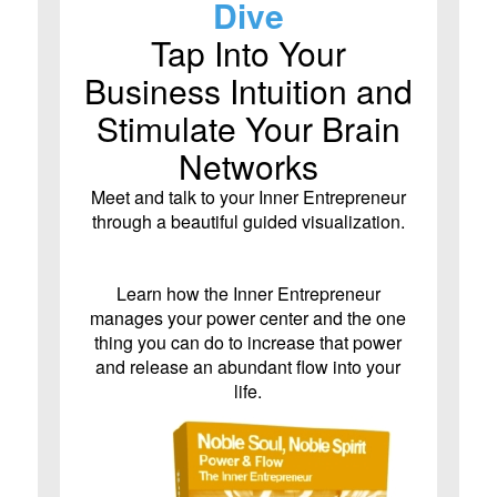
Dive
Tap Into Your
Business Intuition and
Stimulate Your Brain
Networks
Meet and talk to your Inner Entrepreneur
through a beautiful guided visualization.
Learn how the Inner Entrepreneur
manages your power center and the one
thing you can do to increase that power
and release an abundant flow into your
life.