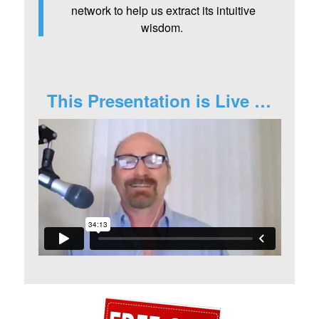
network to help us extract its intuitive
wisdom.
This Presentation is Live …