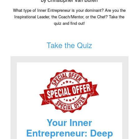
What type of Inner Entrepreneur is your dominant? Are you the
Inspirational Leader, the Coach/Mentor, or the Chef? Take the
quiz and find out!
Take the Quiz
Your Inner
Entrepreneur: Deep