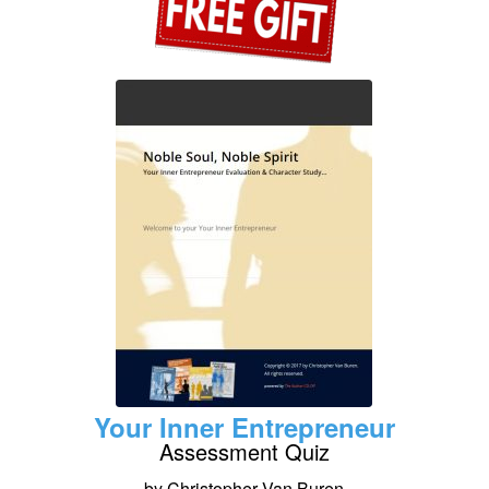
Your Inner Entrepreneur
Assessment Quiz
by Christopher Van Buren