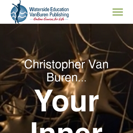
Christopher Van
Buren
…
Your
Inner