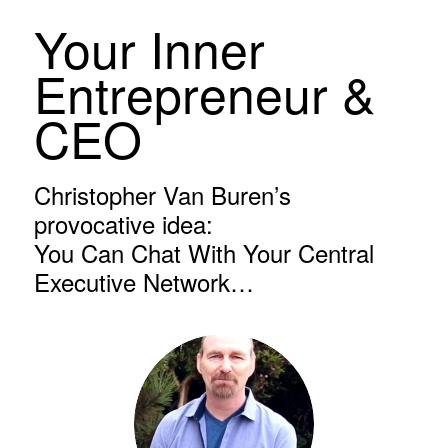
Your Inner
Entrepreneur &
CEO
Christopher Van Buren’s
provocative idea:
You Can Chat With Your Central
Executive Network…