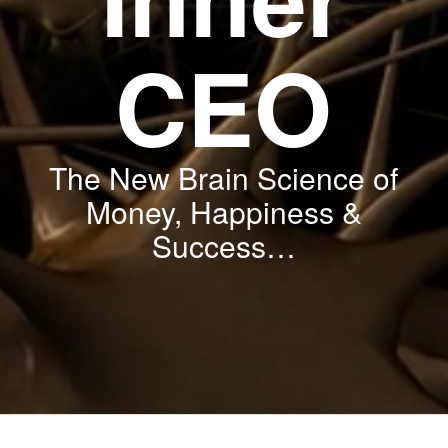
CEO
The New Brain Science of
Money, Happiness &
Success
…