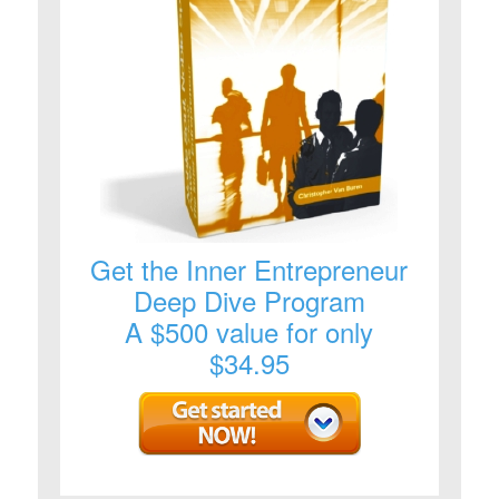
Get the Inner Entrepreneur
Deep Dive Program
A $500 value for only
$34.95