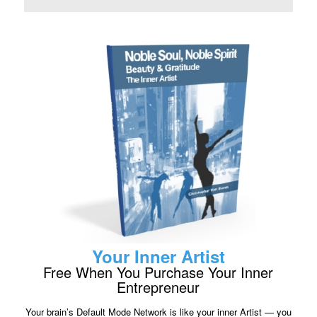
Your Inner Artist
Free When You Purchase Your Inner
Entrepreneur
Your brain’s Default Mode Network is like your inner Artist — you