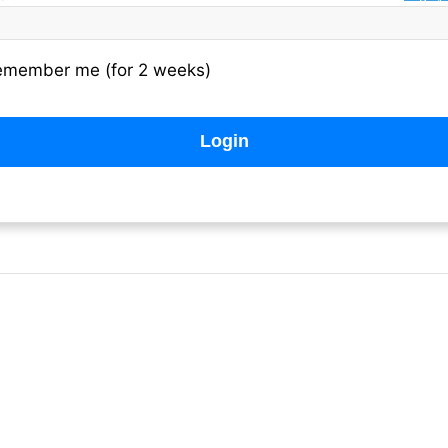
emember me (for 2 weeks)