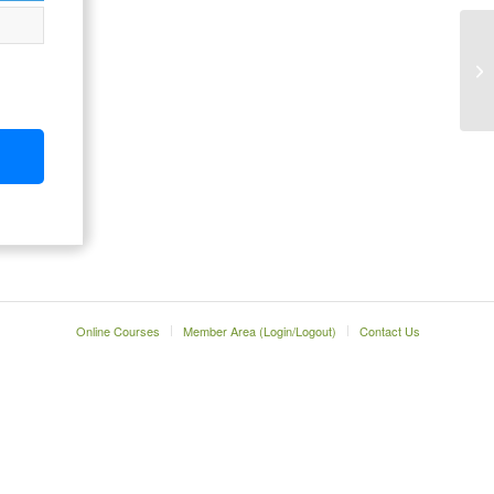
Online Courses
Member Area (Login/Logout)
Contact Us