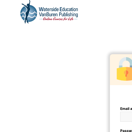
Email 
Passw