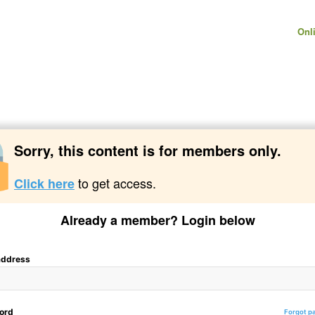
Onl
Sorry, this content is for members only.
to get access.
Click here
Already a member? Login below
address
ord
Forgot p