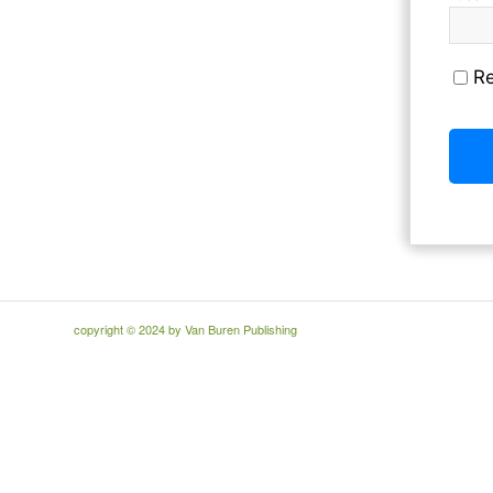
R
copyright © 2024 by Van Buren Publishing