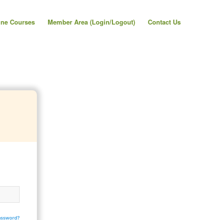
ine Courses
Member Area (Login/Logout)
Contact Us
assword?