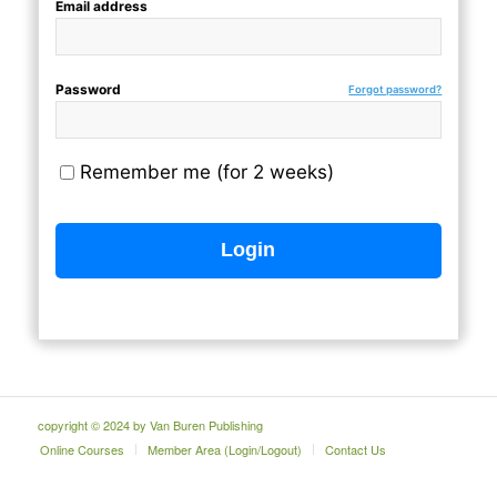
Email address
Password
Forgot password?
Remember me (for 2 weeks)
copyright © 2024 by Van Buren Publishing
Online Courses
Member Area (Login/Logout)
Contact Us