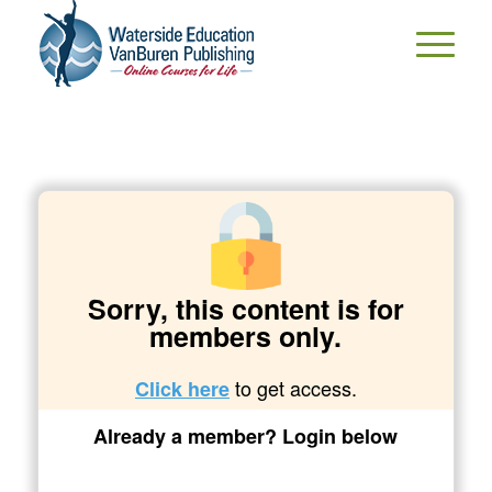
Sorry, this content is for
members only.
to get access.
Click here
Already a member? Login below