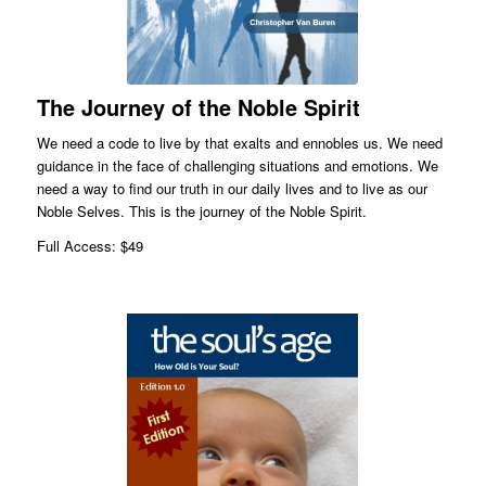
The Journey of the Noble Spirit
We need a code to live by that exalts and ennobles us. We need
guidance in the face of challenging situations and emotions. We
need a way to find our truth in our daily lives and to live as our
Noble Selves. This is the journey of the Noble Spirit.
Full Access: $49