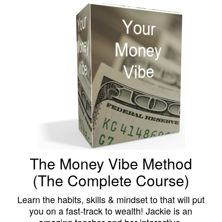
The Money Vibe Method
(The Complete Course)
Learn the habits, skills & mindset to that will put
you on a fast-track to wealth! Jackie is an