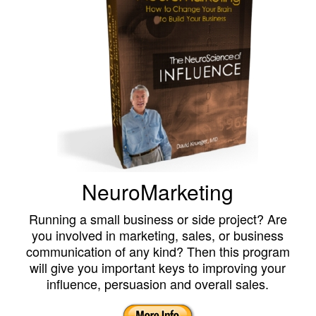
NeuroMarketing
Running a small business or side project? Are
you involved in marketing, sales, or business
communication of any kind? Then this program
will give you important keys to improving your
influence, persuasion and overall sales.