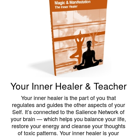
Your Inner Healer & Teacher
Your inner healer is the part of you that
regulates and guides the other aspects of your
Self. It’s connected to the Salience Network of
your brain — which helps you balance your life,
restore your energy and cleanse your thoughts
of toxic patterns. Your inner healer is your