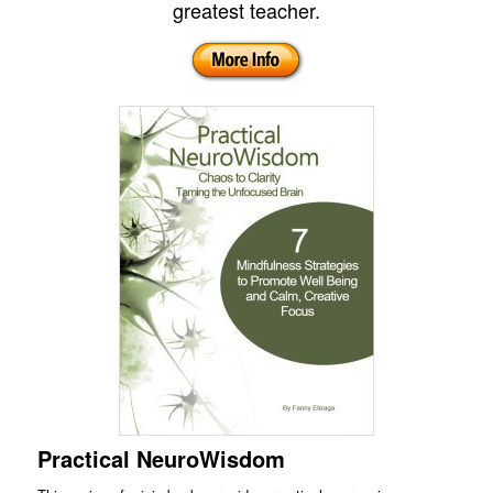
greatest teacher.
Practical NeuroWisdom