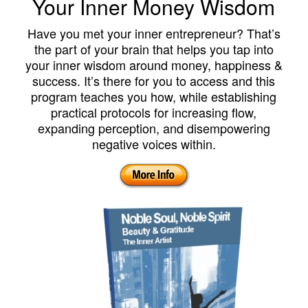
Your Inner Money Wisdom
Have you met your inner entrepreneur? That’s
the part of your brain that helps you tap into
your inner wisdom around money, happiness &
success. It’s there for you to access and this
program teaches you how, while establishing
practical protocols for increasing flow,
expanding perception, and disempowering
negative voices within.