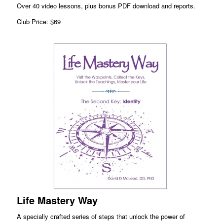
Over 40 video lessons, plus bonus PDF download and reports.
Club Price: $69
Life Mastery Way
A specially crafted series of steps that unlock the power of