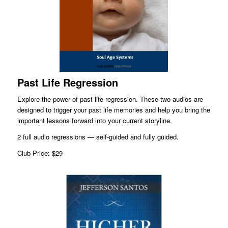
Past Life Regression
Explore the power of past life regression. These two audios are
designed to trigger your past life memories and help you bring the
important lessons forward into your current storyline.
2 full audio regressions — self-guided and fully guided.
Club Price: $29