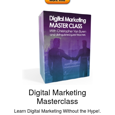
Digital Marketing
Masterclass
Learn Digital Marketing Without the Hype!.