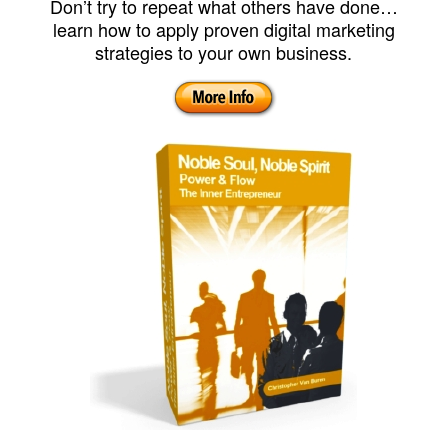
Don’t try to repeat what others have done…
learn how to apply proven digital marketing
strategies to your own business.