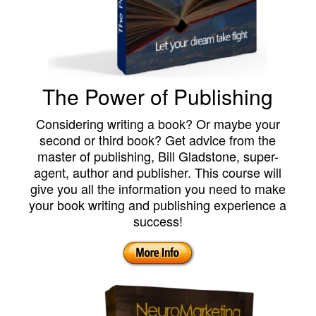
The Power of Publishing
Considering writing a book? Or maybe your
second or third book? Get advice from the
master of publishing, Bill Gladstone, super-
agent, author and publisher. This course will
give you all the information you need to make
your book writing and publishing experience a
success!