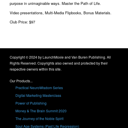
purpose in unimaginable ways. Master the Path of Life.
Video presentations, Multi-Media Flipbooks, Bonus Materials.
Club Price: $97
Copyright © 2024 by LaunchMoxie and Van Buren Publishing. All
Rights Reserved. Copyrights also owned and protected by their
respective owners within this site.
Our Products...
Practical NeuroWisdom Series
Digital Marketing Masterclass
Power of Publishing
Money & The Brain Summit 2020
The Journey of the Noble Spirit
Soul Age Systems (Past Life Regression)