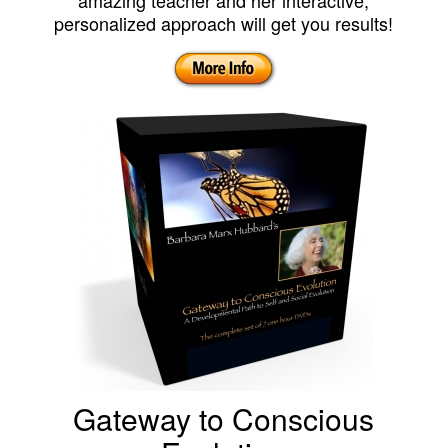
amazing teacher and her interactive,
personalized approach will get you results!
Gateway to Conscious