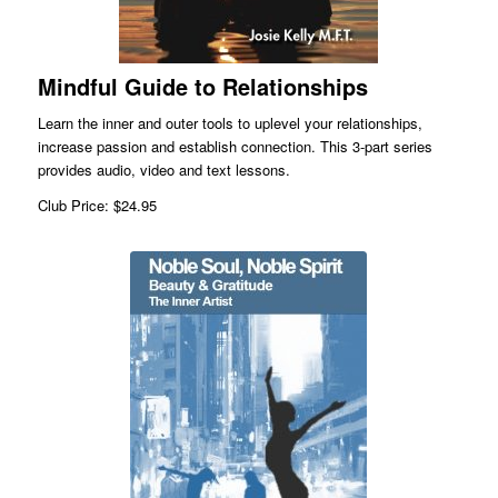
Mindful Guide to Relationships
Learn the inner and outer tools to uplevel your relationships,
increase passion and establish connection. This 3-part series
provides audio, video and text lessons.
Club Price: $24.95