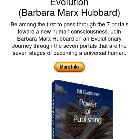
Evolution
(Barbara Marx Hubbard)
Be among the first to pass through the 7 portals
toward a new human consciousness. Join
Barbara Marx Hubbard on an Evolutionary
Journey through the seven portals that are the
seven stages of becoming a universal human.