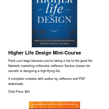
Higher Life Design Mini-Course
Pack your bags because you’re taking a trip to the good life.
Network marketing millionaire Jefferson Santos shares his
secrets to designing a high-flying life.
3 complete modules with audios by Jefferson and PDF
downloads.
Club Price: $97