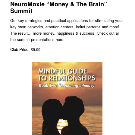
NeuroMoxie “Money & The Brain”
Summit
Get key strategies and practical applications for stimulating your
key brain networks, emotion centers, belief patterns and more!
The result… more money, happiness & success. Check out all
the summit presentations here.
Club Price: $9.99