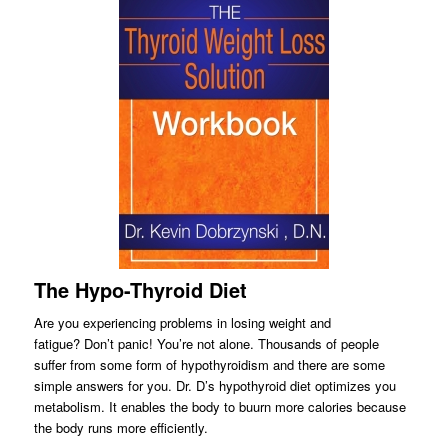
The Hypo-Thyroid Diet
Are you experiencing problems in losing weight and
fatigue? Don’t panic! You’re not alone. Thousands of people
suffer from some form of hypothyroidism and there are some
simple answers for you. Dr. D’s hypothyroid diet optimizes you
metabolism. It enables the body to buurn more calories because
the body runs more efficiently.