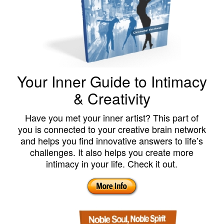
Your Inner Guide to Intimacy
& Creativity
Have you met your inner artist? This part of
you is connected to your creative brain network
and helps you find innovative answers to life’s
challenges. It also helps you create more
intimacy in your life. Check it out.