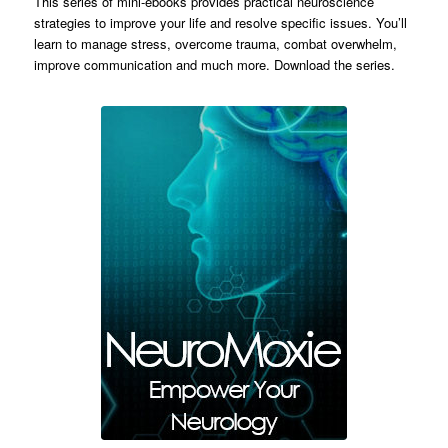
This series of mini-ebooks provides practical neuroscience
strategies to improve your life and resolve specific issues. You’ll
learn to manage stress, overcome trauma, combat overwhelm,
improve communication and much more. Download the series.