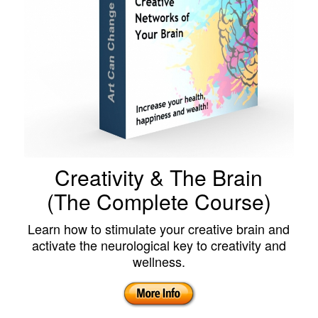
Creativity & The Brain
(The Complete Course)
Learn how to stimulate your creative brain and
activate the neurological key to creativity and
wellness.