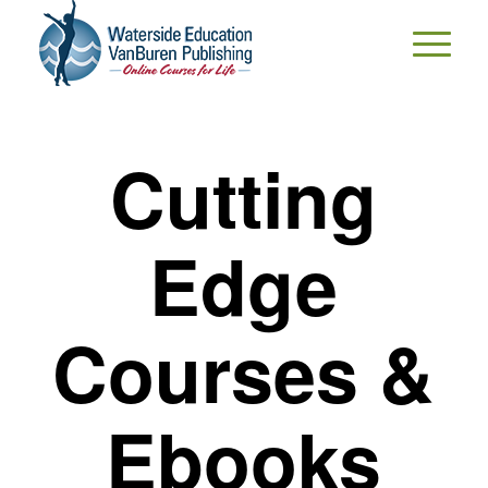
Cutting
Edge
Courses &
Ebooks