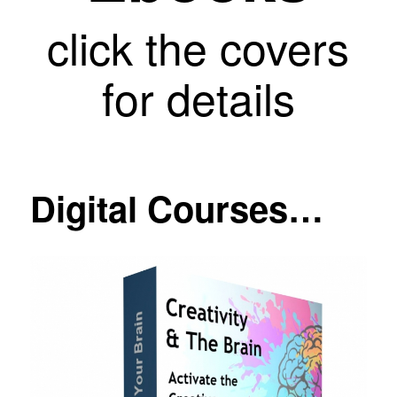
click the covers
for details
Digital Courses…