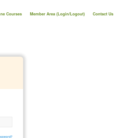
ine Courses
Member Area (Login/Logout)
Contact Us
assword?