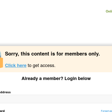
Onl
Sorry, this content is for members only.
to get access.
Click here
Already a member? Login below
address
ord
Forgot p