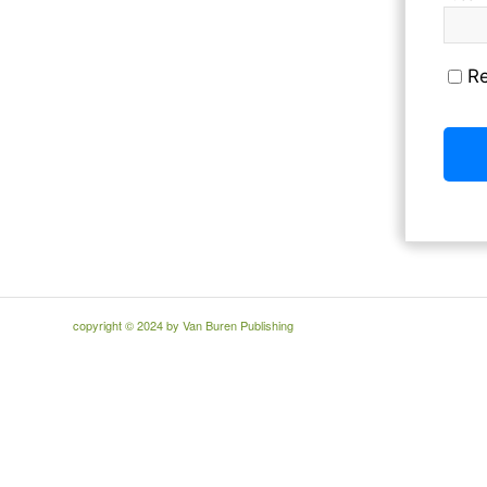
R
copyright © 2024 by Van Buren Publishing