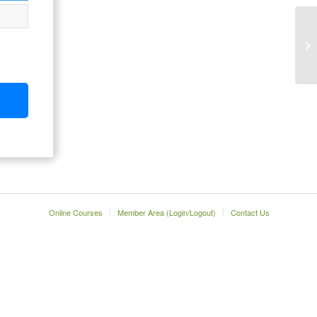
Online Courses
Member Area (Login/Logout)
Contact Us