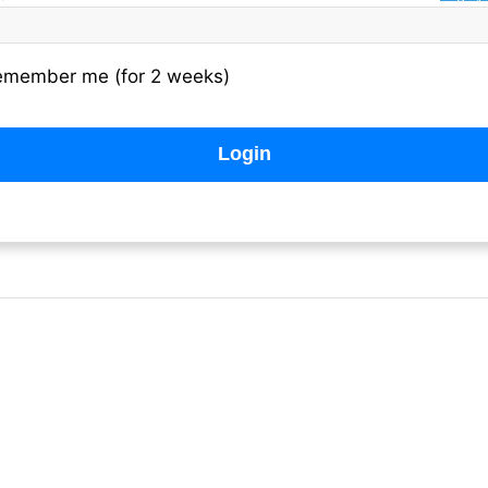
emember me (for 2 weeks)