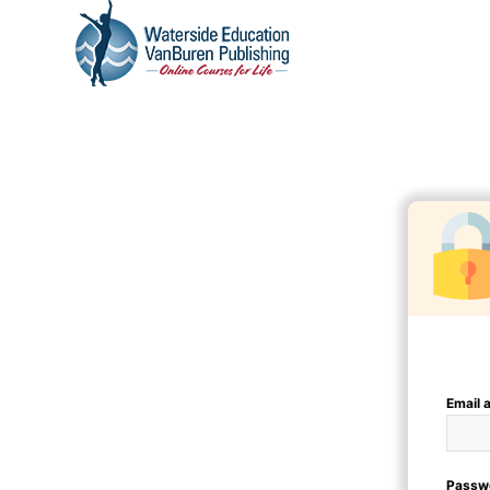
Email 
Passw