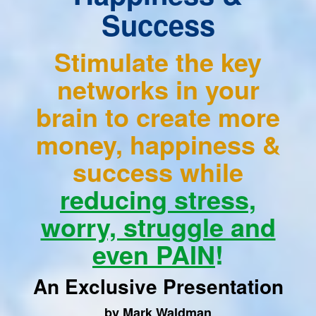
Success
Stimulate the key
networks in your
brain to create more
money, happiness &
success while
reducing stress,
worry, struggle and
even PAIN
!
An Exclusive Presentation
by Mark Waldman