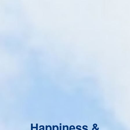
Happiness &