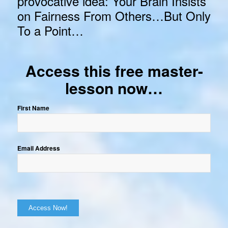
provocative idea: Your Brain Insists
on Fairness From Others…But Only
To a Point…
Access this free master-
lesson now…
First Name
Email Address