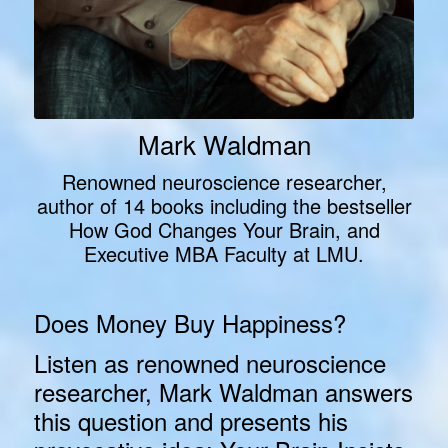
Mark Waldman
Renowned neuroscience researcher,
author of 14 books including the bestseller
How God Changes Your Brain, and
Executive MBA Faculty at LMU.
Does Money Buy Happiness?
Listen as renowned neuroscience
researcher, Mark Waldman answers
this question and
presents his