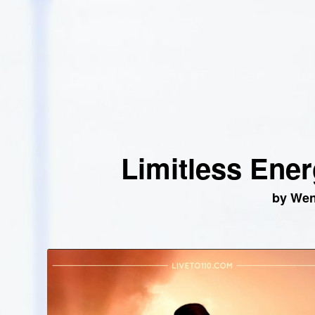
Limitless Ener
by We