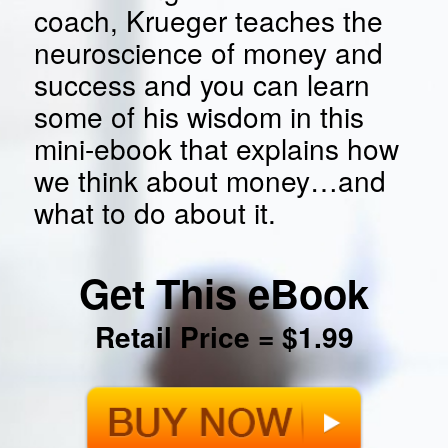
coach, Krueger teaches the
neuroscience of money and
success and you can learn
some of his wisdom in this
mini-ebook that explains how
we think about money…and
what to do about it.
Get This eBook
Retail Price = $1.99