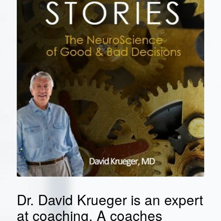
Dr. David Krueger is an expert
at coaching. A coaches