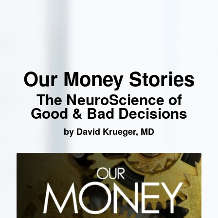
Our Money Stories
The NeuroScience of
Good & Bad Decisions
by David Krueger, MD